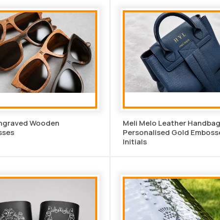
Engraved Wooden
Meli Melo Leather Handbag
sses
Personalised Gold Emboss
Initials