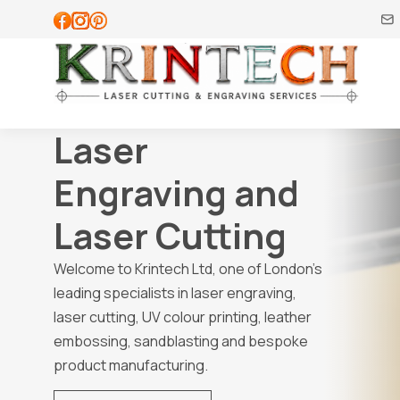
Laser
Engraving and
Laser Cutting
Welcome to Krintech Ltd, one of London’s
leading specialists in laser engraving,
laser cutting, UV colour printing, leather
embossing, sandblasting and bespoke
product manufacturing.