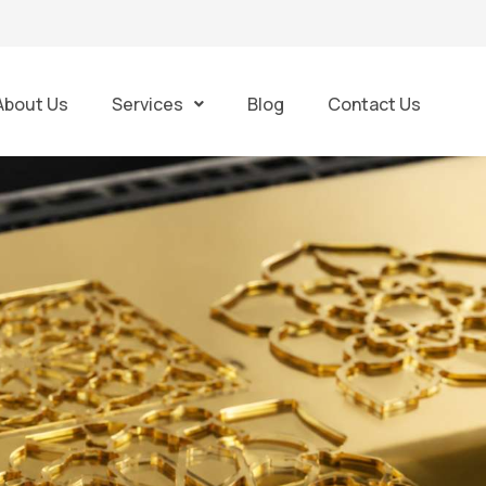
About Us
Services
Blog
Contact Us