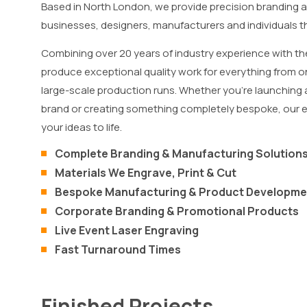
Based in North London, we provide precision branding 
businesses, designers, manufacturers and individuals
Combining over 20 years of industry experience with th
produce exceptional quality work for everything from on
large-scale production runs. Whether you’re launching
brand or creating something completely bespoke, our 
your ideas to life.
Complete Branding & Manufacturing Solution
Materials We Engrave, Print & Cut
Bespoke Manufacturing & Product Developme
Corporate Branding & Promotional Products
Live Event Laser Engraving
Fast Turnaround Times
Finished Projects