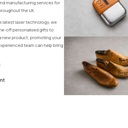
and manufacturing services for
 throughout the UK.
e latest laser technology, we
e-off personalised gifts to
 a new product, promoting your
experienced team can help bring
s
nt