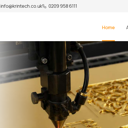
info@krintech.co.uk
0209 958 6111
Home