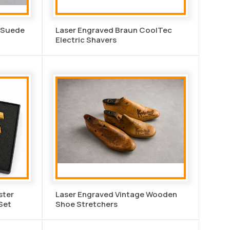
n Suede
Laser Engraved Braun CoolTec
Electric Shavers
ster
Laser Engraved Vintage Wooden
 Set
Shoe Stretchers