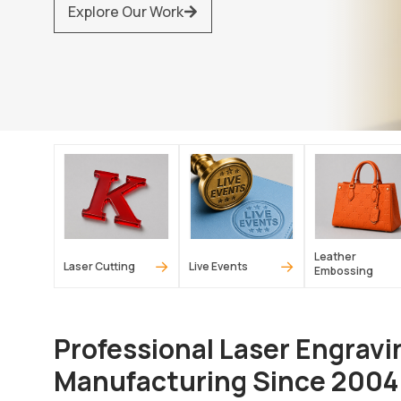
Explore Our Work
Leather
→
→
Laser Cutting
Live Events
Embossing
Professional Laser Engravi
Manufacturing Since 2004