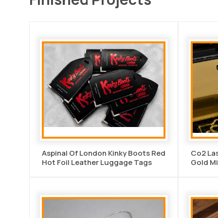
Aspinal Of London Kinky Boots Red
Co2 Las
Hot Foil Leather Luggage Tags
Gold Mi