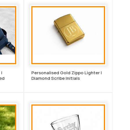
 |
Personalised Gold Zippo Lighter |
ed
Diamond Scribe Initials