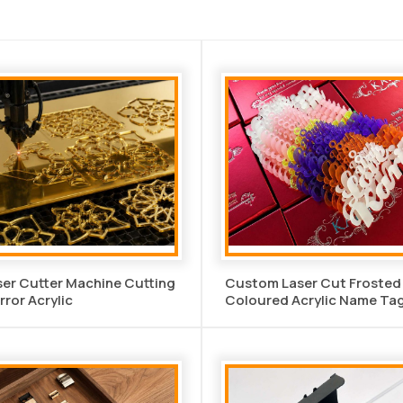
er Cutter Machine Cutting
Custom Laser Cut Frosted
rror Acrylic
Coloured Acrylic Name Ta