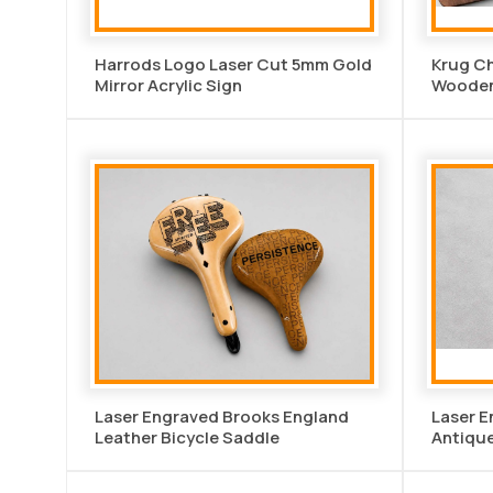
Harrods Logo Laser Cut 5mm Gold
Krug C
Mirror Acrylic Sign
Wooden 
Laser Engraved Brooks England
Laser 
Leather Bicycle Saddle
Antique