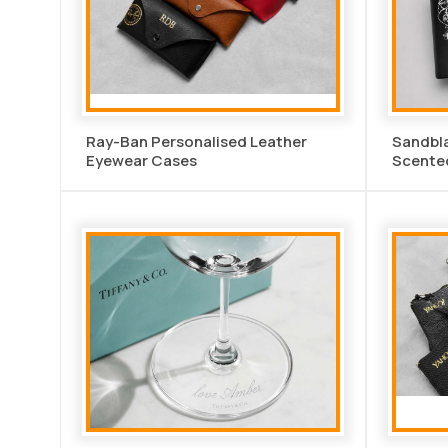
Ray-Ban Personalised Leather
Sandbl
Eyewear Cases
Scente