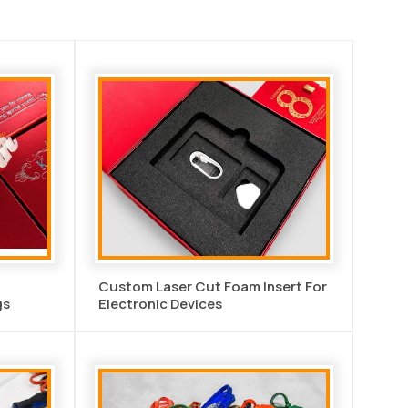
Custom Laser Cut Foam Insert For
gs
Electronic Devices