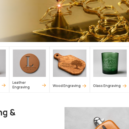
Leather
→
→
→
→
Wood Engraving
Glass Engraving
Engraving
ng &