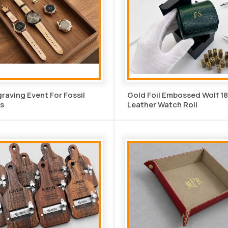
graving Event For Fossil
Gold Foil Embossed Wolf 1
s
Leather Watch Roll