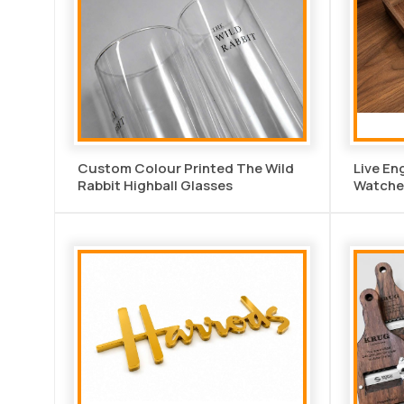
Custom Colour Printed The Wild
Live En
Rabbit Highball Glasses
Watche