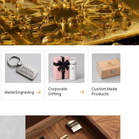
Corporate
Custom Made
→
→
→
Metal Engraving
Gifting
Products