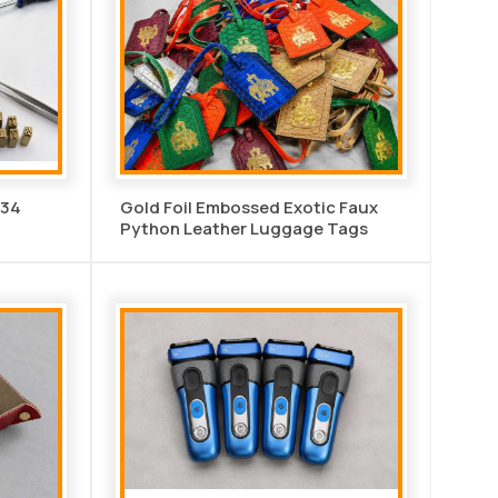
834
Gold Foil Embossed Exotic Faux
Python Leather Luggage Tags