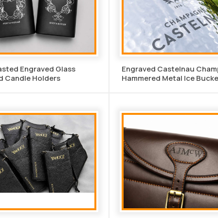
asted Engraved Glass
Engraved Castelnau Cha
d Candle Holders
Hammered Metal Ice Bucke