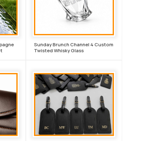
mpagne
Sunday Brunch Channel 4 Custom
t
Twisted Whisky Glass