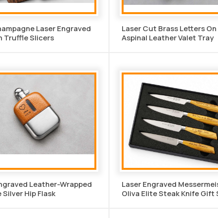
hampagne Laser Engraved
Laser Cut Brass Letters O
Truffle Slicers
Aspinal Leather Valet Tray
Engraved Leather-Wrapped
Laser Engraved Messermei
 Silver Hip Flask
Oliva Elite Steak Knife Gift