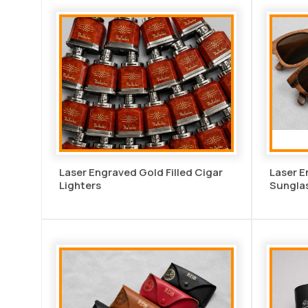
Laser Engraved Gold Filled Cigar
Laser 
Lighters
Sungla